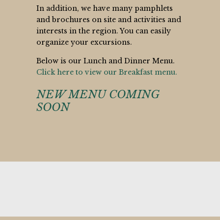
In addition, we have many pamphlets
and brochures on site and activities and
interests in the region. You can easily
organize your excursions.
Below is our Lunch and Dinner Menu.
Click here to view our Breakfast menu.
NEW MENU COMING
SOON