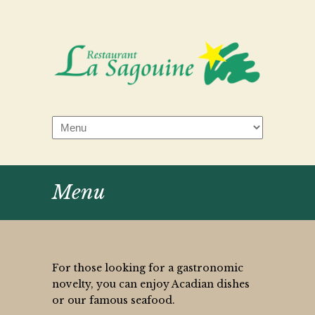
Menu
For those looking for a gastronomic
novelty, you can enjoy Acadian dishes
or our famous seafood.